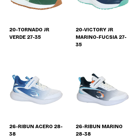
20-TORNADO JR
20-VICTORY JR
VERDE 27-35
MARINO-FUCSIA 27-
35
26-RIBUN ACERO 28-
26-RIBUN MARINO
38
28-38