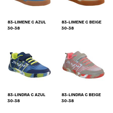
83-LIMENE C AZUL
83-LIMENE C BEIGE
30-38
30-38
83-LINDRA C AZUL
83-LINDRA C BEIGE
30-38
30-38