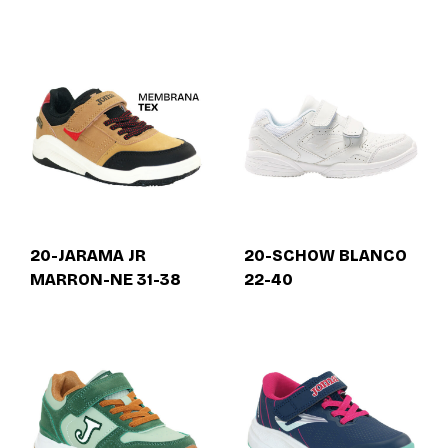
20-JARAMA JR
20-SCHOW BLANCO
MARRON-NE 31-38
22-40